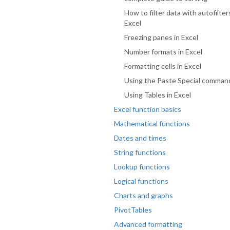
How to filter data with autofilter
Excel
Freezing panes in Excel
Number formats in Excel
Formatting cells in Excel
Using the Paste Special comman
Using Tables in Excel
Excel function basics
Mathematical functions
Dates and times
String functions
Lookup functions
Logical functions
Charts and graphs
PivotTables
Advanced formatting