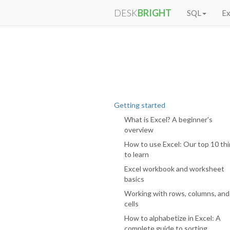
DESK
BRIGHT
SQL
Ex
Getting started
What is Excel? A beginner's
overview
How to use Excel: Our top 10 th
to learn
Excel workbook and worksheet
basics
Working with rows, columns, and
cells
How to alphabetize in Excel: A
complete guide to sorting