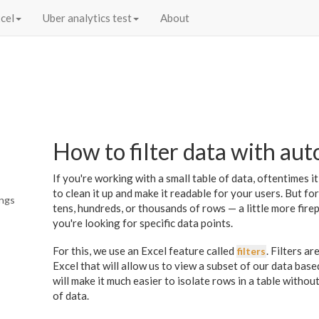
cel
Uber analytics test
About
How to filter data with auto
If you're working with a small table of data, oftentimes it
to clean it up and make it readable for your users. But f
ings
tens, hundreds, or thousands of rows — a little more fir
you're looking for specific data points.
For this, we use an Excel feature called
. Filters a
filters
Excel that will allow us to view a subset of our data based
will make it much easier to isolate rows in a table witho
of data.