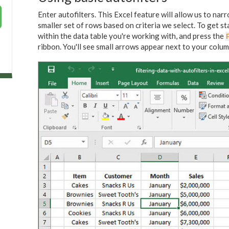
Enter autofilters. This Excel feature will allow us to na
smaller set of rows based on criteria we select. To get s
within the data table you're working with, and press the
F
ribbon. You'll see small arrows appear next to your column