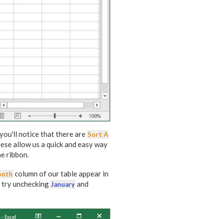
 you'll notice that there are
Sort A
hese allow us a quick and easy way
he ribbon.
column of our table appear in
nth
s try unchecking
and
January