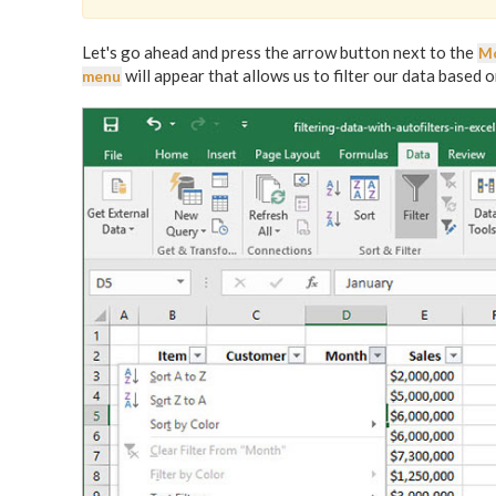
Let's go ahead and press the arrow button next to the
M
will appear that allows us to filter our data based 
menu