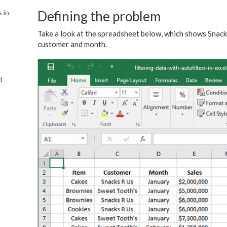
s in
Defining the problem
Take a look at the spreadsheet below, which shows Snac
customer and month.
d