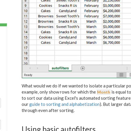
What would we do if we wanted to isolate a particular po
example, only show rows for which the
is equal t
Month
to sort our data using Excel's automated sorting feature
our
guide to sorting and alphabetization
). But larger dat
through even after sorting.
Using basic autofilters