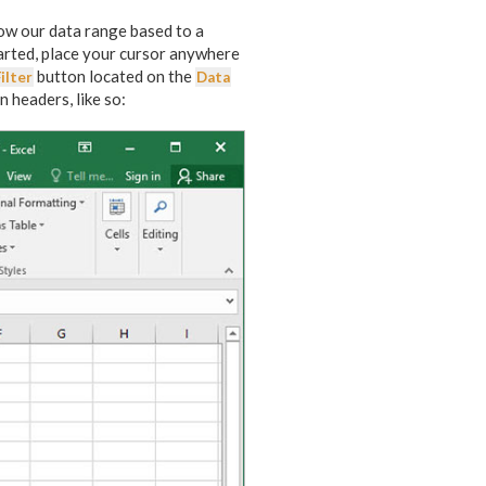
rrow our data range based to a
tarted, place your cursor anywhere
button located on the
ilter
Data
 headers, like so: