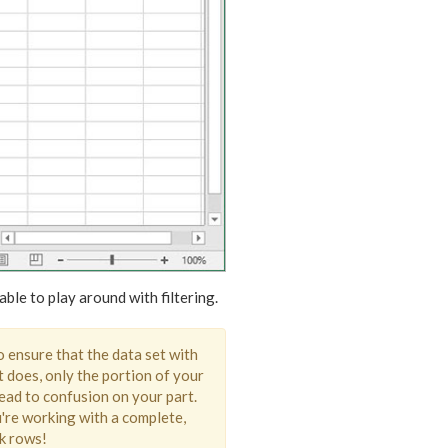
ble to play around with filtering.
to ensure that the data set with
t does, only the portion of your
 lead to confusion on your part.
're working with a complete,
nk rows!