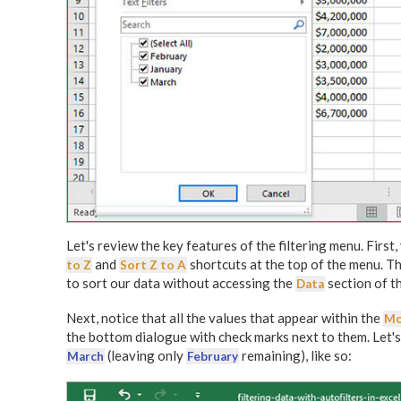
Let's review the key features of the filtering menu. First,
and
shortcuts at the top of the menu. T
to Z
Sort Z to A
to sort our data without accessing the
section of t
Data
Next, notice that all the values that appear within the
Mo
the bottom dialogue with check marks next to them. Let'
(leaving only
remaining), like so:
March
February