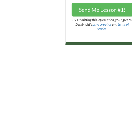
Send Me Lesson #1!
By submitting this information, you agree to
Deskbright's
privacy policy
and
terms of
service
.