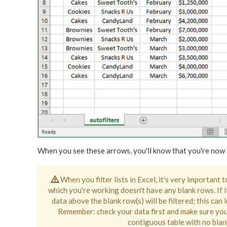
When you see these arrows, you'll know that you're now a
When you filter lists in Excel, it's very important 
which you're working doesn't have any blank rows. If i
data above the blank row(s) will be filtered; this can
Remember: check your data first and make sure you
contiguous table with no bla