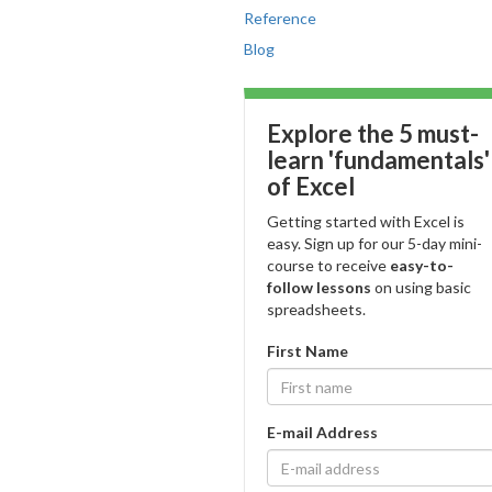
Reference
Blog
Explore the 5 must-
learn 'fundamentals'
of Excel
Getting started with Excel is
easy. Sign up for our 5-day mini-
course to receive
easy-to-
follow lessons
on using basic
spreadsheets.
First Name
E-mail Address