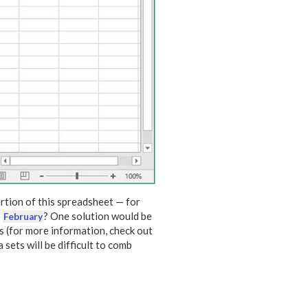
rtion of this spreadsheet — for
o
? One solution would be
February
s (for more information, check out
a sets will be difficult to comb