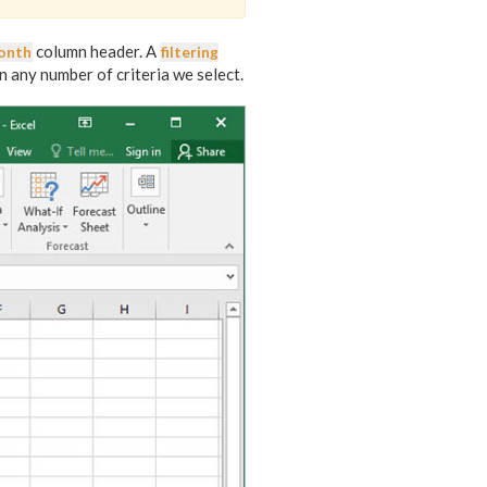
column header. A
onth
filtering
on any number of criteria we select.