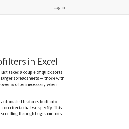
Log in
filters in Excel
 just takes a couple of quick sorts
or larger spreadsheets — those with
epower is often necessary when
re automated features built into
 on criteria that we specify. This
ut scrolling through huge amounts