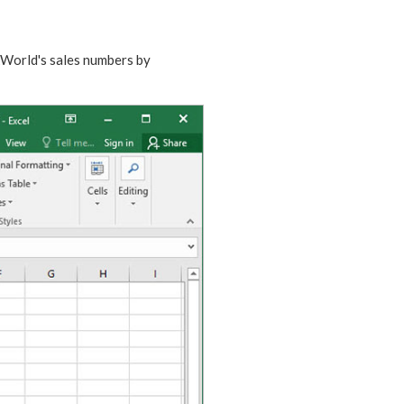
kWorld's sales numbers by