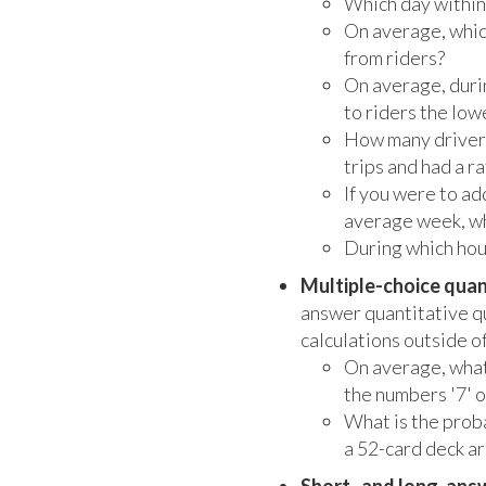
Which day within 
On average, whic
from riders?
On average, durin
to riders the low
How many drivers
trips and had a r
If you were to ad
average week, wh
During which hour
Multiple-choice quan
answer quantitative q
calculations outside o
On average, what
the numbers '7' o
What is the prob
a 52-card deck ar