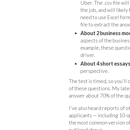
Uber. The .csv file wi
the job, and will likel
need to use Excel form
file to extract the an
About 2 business mo
aspects of the business
example, these questio
driver.
About 4 short essay
perspective.
The test is timed, so you'll
of these questions. My lat
answer about 70% of the que
I've also heard reports of o
applicants — including 10-
the most common version of 
outlined above.