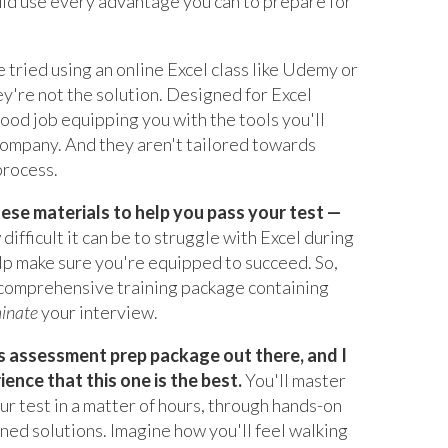
uld use every advantage you can to prepare for
e tried using an online Excel class like Udemy or
y're not the solution. Designed for Excel
good job equipping you with the tools you'll
company. And they aren't tailored towards
process.
hese materials to help you pass your test —
difficult it can be to struggle with Excel during
elp make sure you're equipped to succeed. So,
a comprehensive training package containing
inate
your interview.
cs assessment prep package out there, and I
nce that this one is the best.
You'll master
your test in a matter of hours, through hands-on
ined solutions. Imagine how you'll feel walking