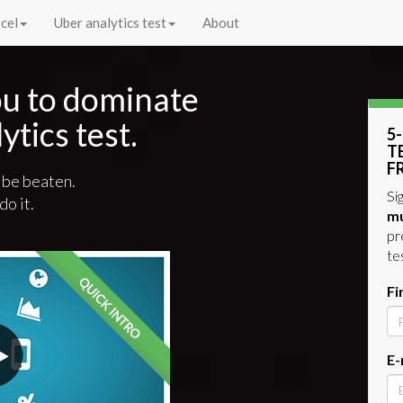
cel
Uber analytics test
About
you to dominate
ytics test.
5
T
F
 be beaten.
Si
do it.
mu
pr
te
Fi
E-