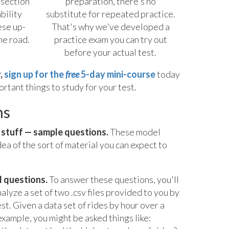
 section
preparation, there's no
bility
substitute for repeated practice.
ese up-
That's why we've developed a
he road.
practice exam you can try out
before your actual test.
,
sign up for the
free
5-day mini-course
today
rtant things to study for your test.
ns
t stuff — sample questions.
These model
dea of the sort of material you can expect to
l questions.
To answer these questions, you'll
alyze a set of two .csv files provided to you by
st. Given a data set of rides by hour over a
xample, you might be asked things like: