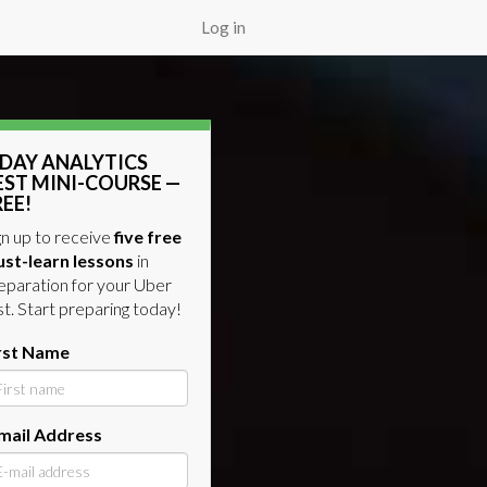
Log in
-DAY ANALYTICS
EST MINI-COURSE —
REE!
gn up to receive
five free
st-learn lessons
in
eparation for your Uber
st. Start preparing today!
rst Name
mail Address