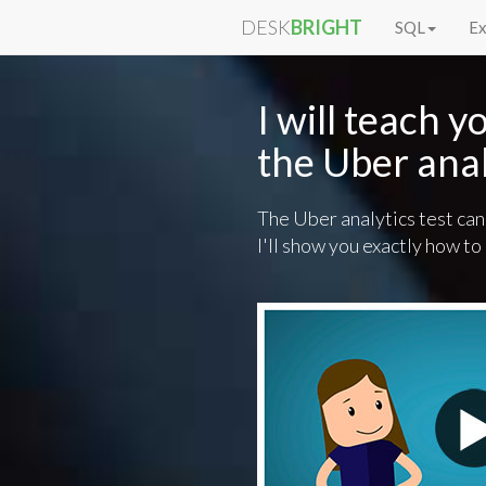
DESK
BRIGHT
SQL
Ex
I will teach 
the Uber anal
The Uber analytics test can
I'll show you exactly how to 