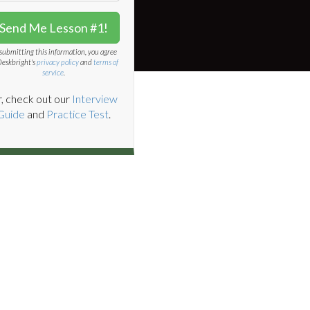
Send Me Lesson #1!
submitting this information, you agree
Deskbright's
privacy policy
and
terms of
service
.
, check out our
Interview
Guide
and
Practice Test
.