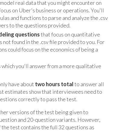
ll model real data that you might encounter on
y focus on Uber's business or operations. You'll
ulas and functions to parse and analyze the .csv
swers to the questions provided.
deling questions
that focus on quantitative
 not found in the .csv file provided to you. For
ns could focus on the economics of being a
s
which you'll answer from a more qualitative
 only have about
two hours total
to answer all
est estimates show that interviewees need to
stions correctly to pass the test.
ther versions of the test being given to
question and 20-question variants. However,
the test contains the full 32 questions as