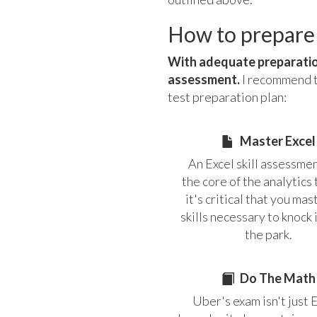
How to prepare
With adequate preparation
assessment.
I recommend th
test preparation plan:
Master Excel
An Excel skill assessmen
the core of the analytics 
it's critical that you mas
skills necessary to knock i
the park.
Do The Math
Uber's exam isn't just 