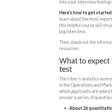
into your interview feeling 
Here's how to get started
learn about the most importa
this helpful course will str
big interview.
Then, check out the inform
resources.
What to expect 
test
The Uber's analytics assess
in the Operations and Marke
which applicants are asked 
answer a series of questions
About 26 quantitati