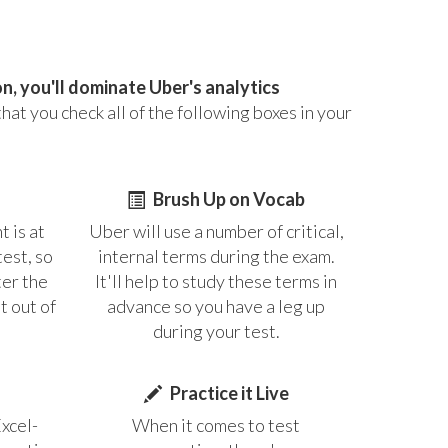
, you'll dominate Uber's analytics
at you check all of the following boxes in your
Brush Up on Vocab
t is at
Uber will use a number of critical,
test, so
internal terms during the exam.
ter the
It'll help to study these terms in
t out of
advance so you have a leg up
during your test.
Practice it Live
Excel-
When it comes to test