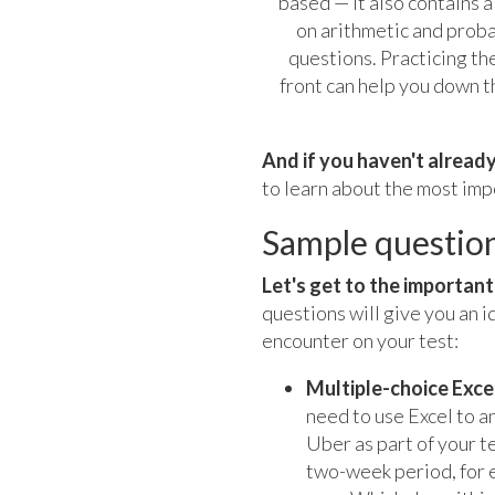
based — it also contains a
on arithmetic and proba
questions. Practicing th
front can help you down t
And if you haven't already
to learn about the most impo
Sample questio
Let's get to the importan
questions will give you an i
encounter on your test:
Multiple-choice Exce
need to use Excel to an
Uber as part of your te
two-week period, for e