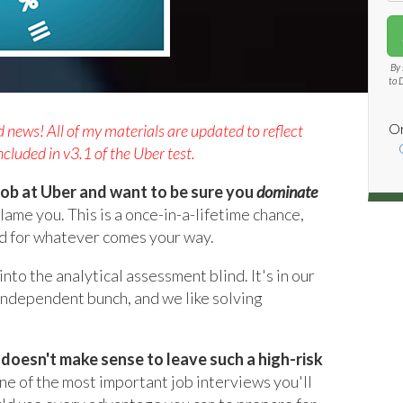
By 
to 
Or
ews! All of my materials are updated to reflect
cluded in v3.1 of the Uber test.
a job at Uber and want to be sure you
dominate
blame you. This is a once-in-a-lifetime chance,
d for whatever comes your way.
to the analytical assessment blind. It's in our
independent bunch, and we like solving
it doesn't make sense to leave such a high-risk
one of the most important job interviews you'll