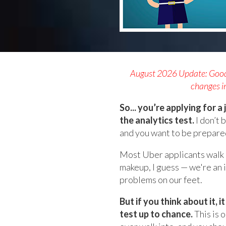
August 2026 Update: Good n
changes in
So... you’re applying for 
the analytics test.
I don’t 
and you want to be prepare
Most Uber applicants walk in
makeup, I guess — we're an 
problems on our feet.
But if you think about it, 
test up to chance.
This is 