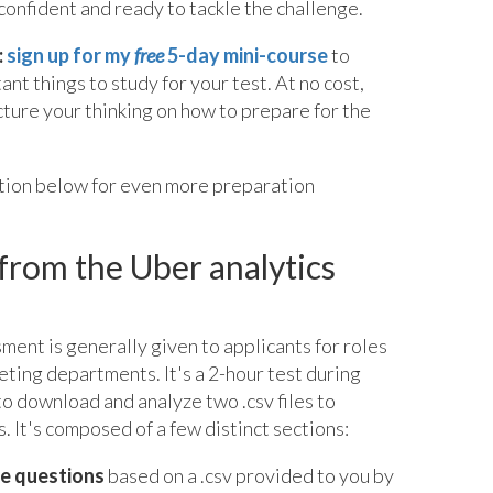
confident and ready to tackle the challenge.
:
sign up for my
free
5-day mini-course
to
nt things to study for your test. At no cost,
ucture your thinking on how to prepare for the
ation below for even more preparation
from the Uber analytics
ment is generally given to applicants for roles
ting departments. It's a 2-hour test during
to download and analyze two .csv files to
. It's composed of a few distinct sections:
ve questions
based on a .csv provided to you by