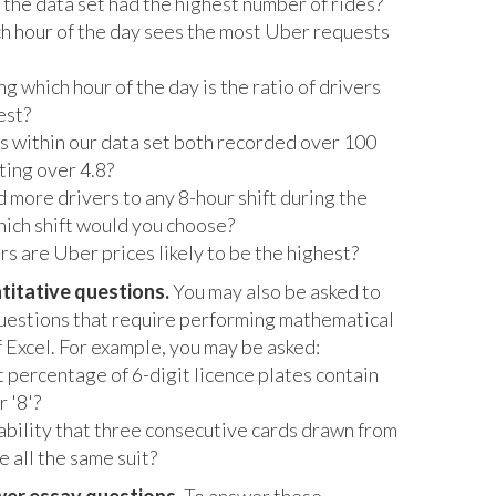
the data set had the highest number of rides?
h hour of the day sees the most Uber requests
g which hour of the day is the ratio of drivers
est?
 within our data set both recorded over 100
ating over 4.8?
d more drivers to any 8-hour shift during the
ich shift would you choose?
s are Uber prices likely to be the highest?
titative questions.
You may also be asked to
uestions that require performing mathematical
f Excel. For example, you may be asked:
 percentage of 6-digit licence plates contain
r '8'?
ability that three consecutive cards drawn from
e all the same suit?