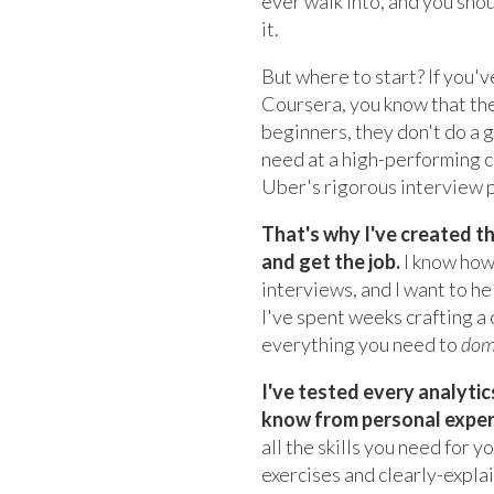
ever walk into, and you sho
it.
But where to start? If you'v
Coursera, you know that the
beginners, they don't do a 
need at a high-performing 
Uber's rigorous interview 
That's why I've created t
and get the job.
I know how 
interviews, and I want to h
I've spent weeks crafting 
everything you need to
dom
I've tested every analyti
know from personal experie
all the skills you need for 
exercises and clearly-expla