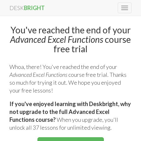
DESK
BRIGHT
Toggle
navigat
You've reached the end of your
Advanced Excel Functions
course
free trial
Whoa, there! You've reached the end of your
Advanced Excel Functions
course free trial. Thanks
so much for trying it out. We hope you enjoyed
your free lessons!
If you've enjoyed learning with Deskbright, why
not upgrade to the full Advanced Excel
Functions course?
When you upgrade, you'll
unlock all 37 lessons for unlimited viewing.