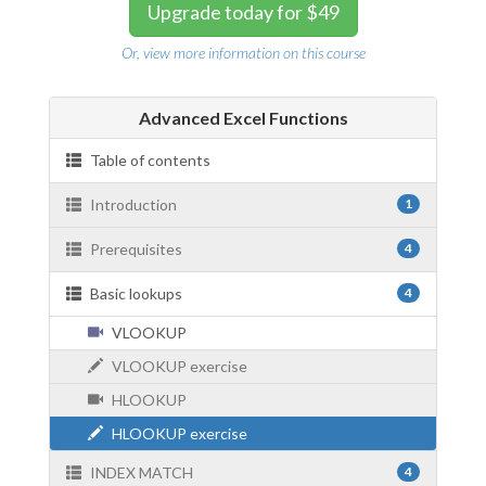
Upgrade today for $49
Or, view more information on this course
Advanced Excel Functions
Table of contents
Introduction
1
Prerequisites
4
Basic lookups
4
VLOOKUP
VLOOKUP exercise
HLOOKUP
HLOOKUP exercise
INDEX MATCH
4