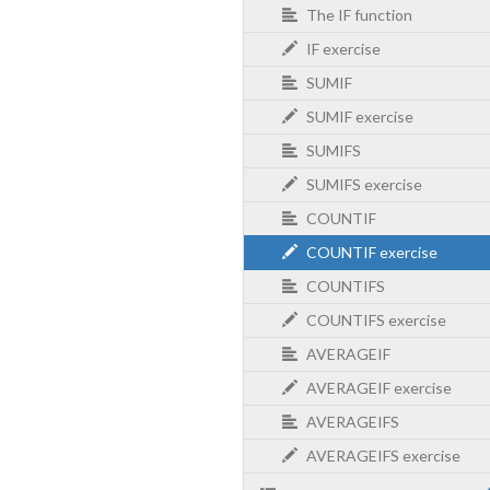
The IF function
IF exercise
SUMIF
SUMIF exercise
SUMIFS
SUMIFS exercise
COUNTIF
COUNTIF exercise
COUNTIFS
COUNTIFS exercise
AVERAGEIF
AVERAGEIF exercise
AVERAGEIFS
AVERAGEIFS exercise