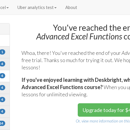
cel
Uber analytics test
About
You've reached the e
s
Advanced Excel Functions
co
1
Whoa, there! You've reached the end of your
Adv
free trial. Thanks so much for trying it out. We h
4
lessons!
4
If you've enjoyed learning with Deskbright, wh
Advanced Excel Functions course?
When you upg
4
lessons for unlimited viewing.
4
Upgrade today for $
4
Or, view more information on this
14