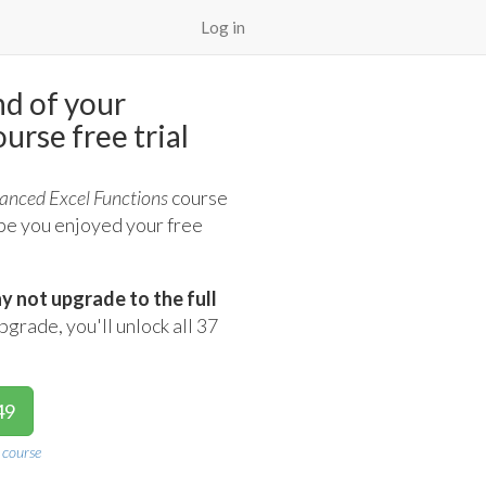
Log in
nd of your
urse free trial
anced Excel Functions
course
ope you enjoyed your free
y not upgrade to the full
rade, you'll unlock all 37
49
 course