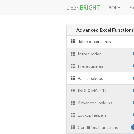
DESK
BRIGHT
SQL
Ex
Advanced Excel Function
Table of contents
Introduction
Prerequisites
Basic lookups
INDEX MATCH
Advanced lookups
Lookup helpers
Conditional functions